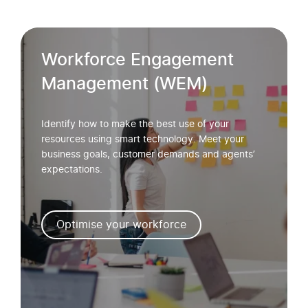
Workforce Engagement
Management (WEM)
Identify how to make the best use of your
resources using smart technology. Meet your
business goals, customer demands and agents’
expectations.
Optimise your workforce