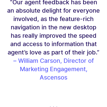
“Our agent feedback has been
an absolute delight for everyone
involved, as the feature-rich
navigation in the new desktop
has really improved the speed
and access to information that
agent’s love as part of their job.”
– William Carson, Director of
Marketing Engagement,
Ascensos