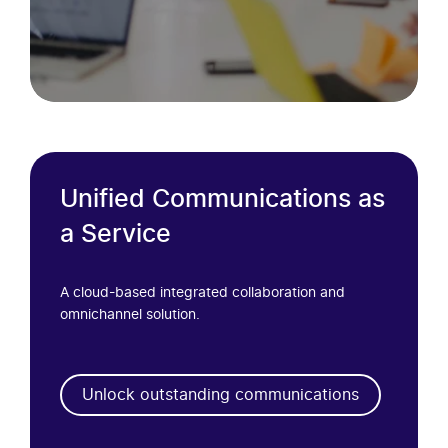
Unified Communications as
a Service
A cloud-based integrated collaboration and
omnichannel solution.
Unlock outstanding communications