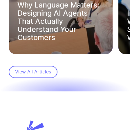
Why Language Matters:
Designing AI Agents
That Actually
Understand Your
Customers
View All Articles
SVL Business Solutions