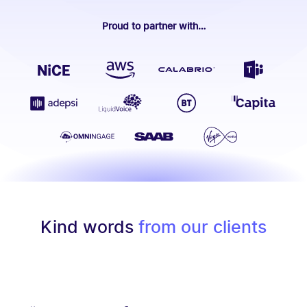
Proud to partner with…
Kind words
from our clients