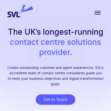
Skip to content
SVL Business Solutions
MENU
The UK’s longest-running
contact centre solutions
provider.
Create outstanding customer and agent experiences. SVL’s
accredited team of contact centre consultants guide you
to meet your business objectives and digital transformation
goals.
Get In Touch