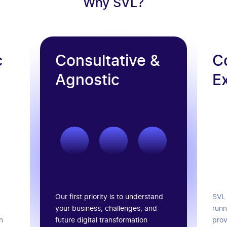
Why SVL?
c
Consultative &
C
Agnostic
E
Our first priority is to understand
SVL 
your business, challenges, and
runn
future digital transformation
n
prov