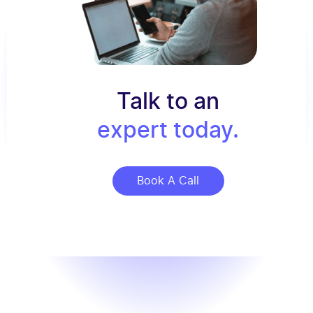
Talk to an
expert today.
Book A Call