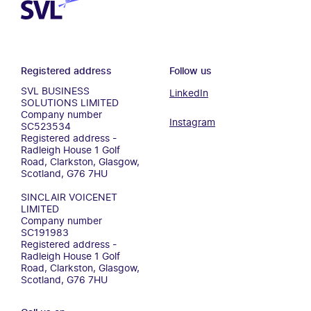
Registered address
Follow us
SVL BUSINESS
LinkedIn
SOLUTIONS LIMITED
Company number
Instagram
SC523534
Registered address -
Radleigh House 1 Golf
Road, Clarkston, Glasgow,
Scotland, G76 7HU
SINCLAIR VOICENET
LIMITED
Company number
SC191983
Registered address -
Radleigh House 1 Golf
Road, Clarkston, Glasgow,
Scotland, G76 7HU