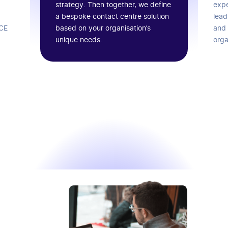
strategy. Then together, we define
expe
a bespoke contact centre solution
lead
based on your organisation’s
ICE
and 
unique needs.
orga