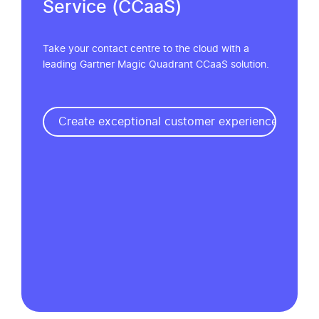
Service (CCaaS)
Take your contact centre to the cloud with a
leading Gartner Magic Quadrant CCaaS solution.
Create exceptional customer experiences