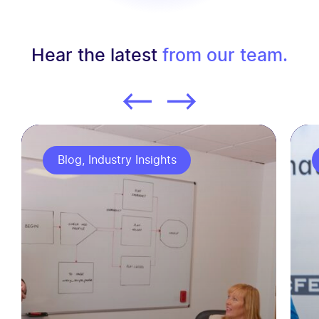
Hear the latest
from our team.
Blog, Industry Insights