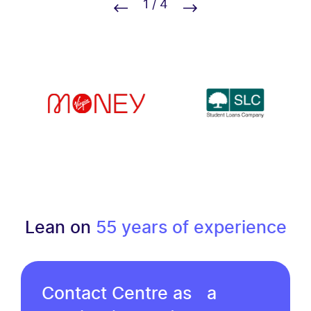
1
/
4
Lean on
55 years of experience
Contact Centre as a