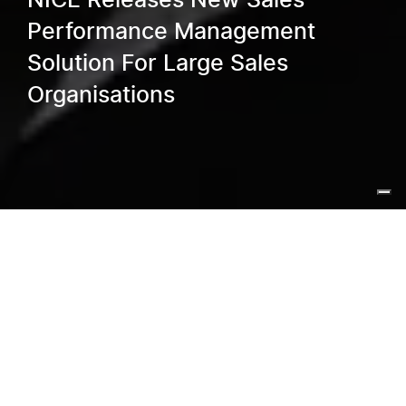
NICE Releases New Sales
Performance Management
Solution For Large Sales
Organisations
Home
/
Blog
/
NICE Releases New Sales Performance
Management Solution For Large Sales Organisations