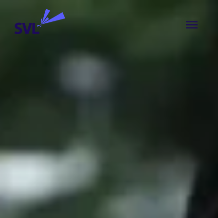
Skip to content
SVL Business Solutions
MENU