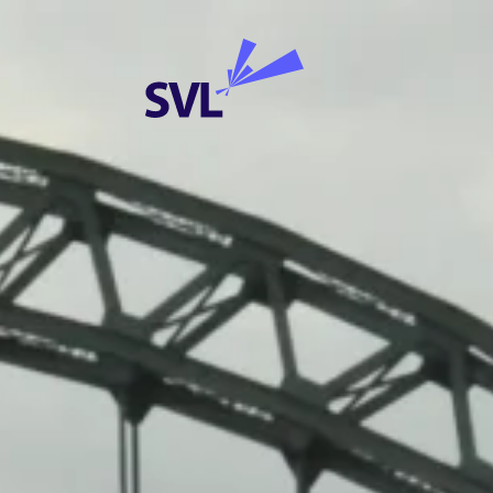
Skip to content
SVL Business Solutions