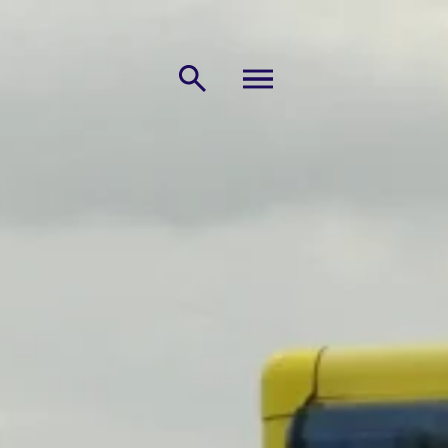
MENU
Search