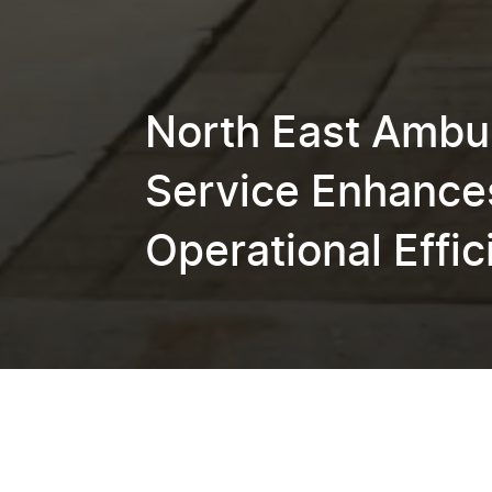
North East Ambu
Service Enhance
Operational Effi