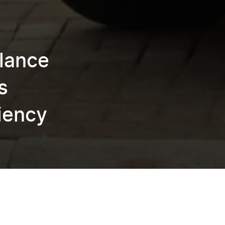
lance
s
ciency