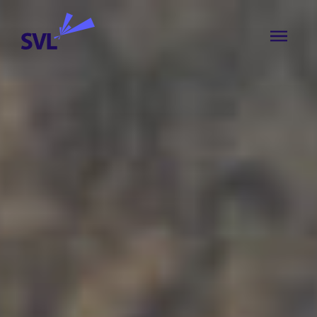
Skip to content
SVL Business Solutions
MENU