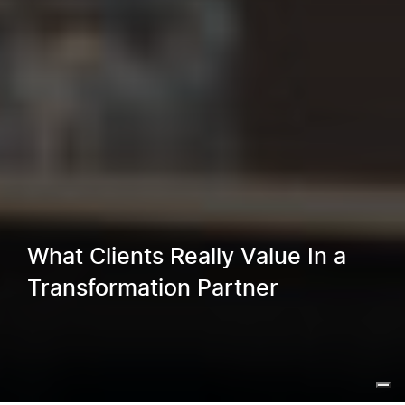
What Clients Really Value In a
Transformation Partner