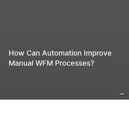
How Can Automation Improve
Manual WFM Processes?