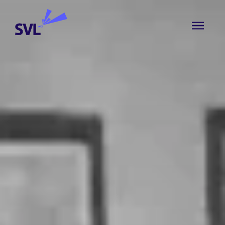
Skip to content
SVL Business Solutions
MENU