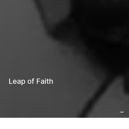
Leap of Faith