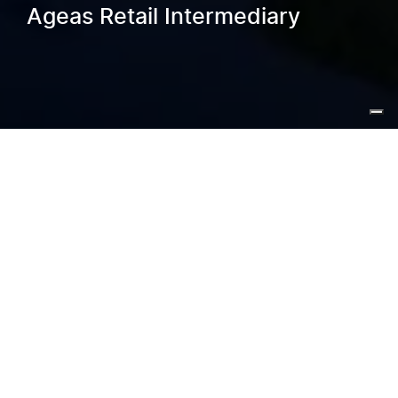
Ageas Retail Intermediary
Home
/
Blog
/
Real-Time Process Optimisation Ageas
Retail Intermediary
Ageas Retail Intermediary