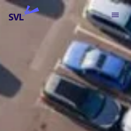
Skip to content
SVL Business Solutions
MENU