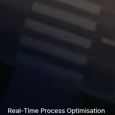
Real-Time Process Optimisation