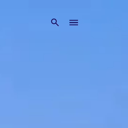
MENU
Search