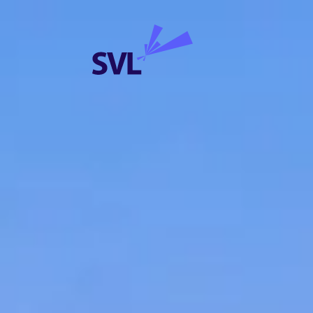
Skip to content
SVL Business Solutions