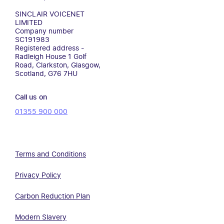
SINCLAIR VOICENET
LIMITED
Company number
SC191983
Registered address -
Radleigh House 1 Golf
Road, Clarkston, Glasgow,
Scotland, G76 7HU
Call us on
01355 900 000
Terms and Conditions
Privacy Policy
Carbon Reduction Plan
Modern Slavery