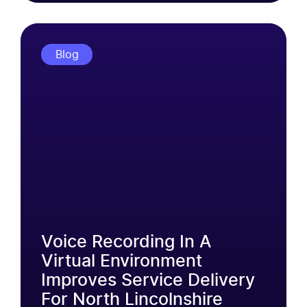
Blog
Voice Recording In A
Virtual Environment
Improves Service Delivery
For North Lincolnshire