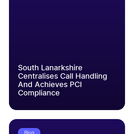
South Lanarkshire
Centralises Call Handling
And Achieves PCI
Compliance
Blog