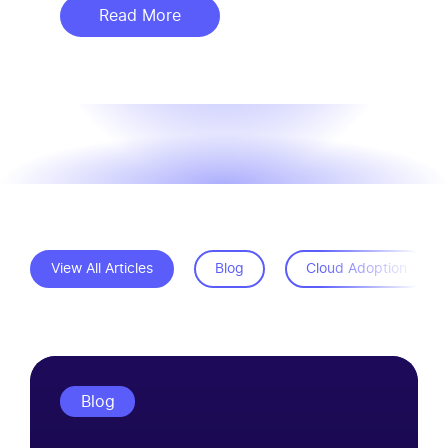
Read More
about SmartVoice ViewPoint Drives
View All Articles
Blog
Cloud Adoption
Blog