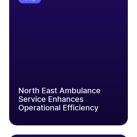
North East Ambulance
Service Enhances
Operational Efficiency