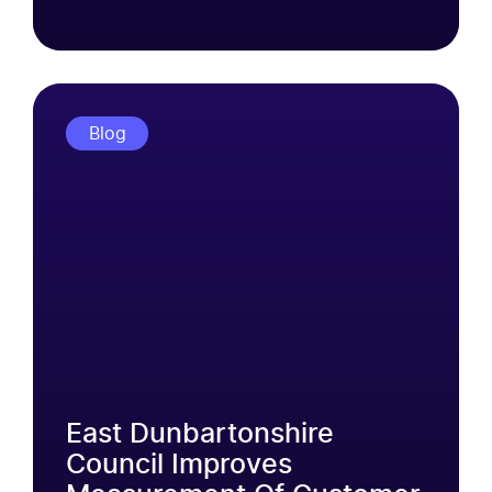
Blog
East Dunbartonshire
Council Improves