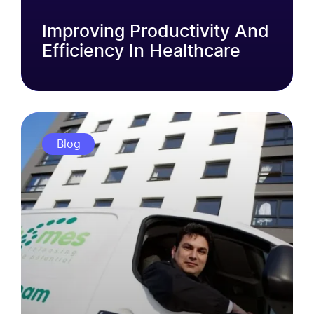
Improving Productivity And
Efficiency In Healthcare
Blog