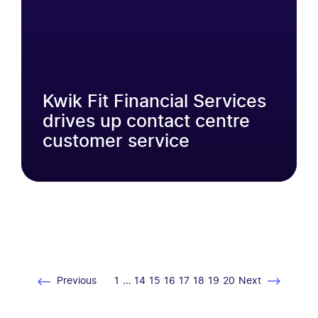
Kwik Fit Financial Services
drives up contact centre
customer service
Previous
1
…
14
15
16
17
18
19
20
Next