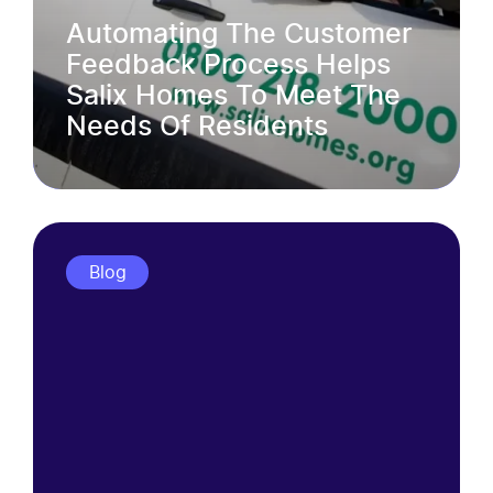
Automating The Customer
Feedback Process Helps
Salix Homes To Meet The
Needs Of Residents
Blog