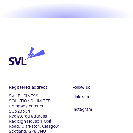
SVL Business Solutions
Registered address
Follow us
SVL BUSINESS
LinkedIn
SOLUTIONS LIMITED
Company number
Instagram
SC523534
Registered address -
Radleigh House 1 Golf
Road, Clarkston, Glasgow,
Scotland, G76 7HU