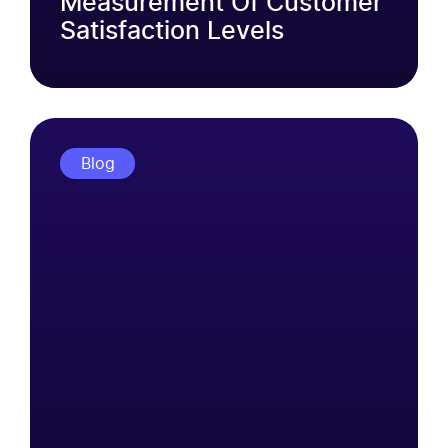
Measurement Of Customer
Satisfaction Levels
Blog