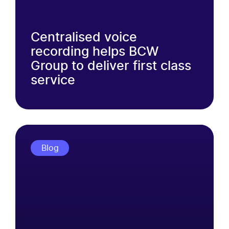
Centralised voice
recording helps BCW
Group to deliver first class
service
Blog