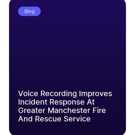
Blog
Voice Recording Improves
Incident Response At
Greater Manchester Fire
And Rescue Service