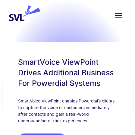
Skip to content
SVL Business Solutions
MENU
SmartVoice ViewPoint
Drives Additional Business
For Powerdial Systems
SmartVoice ViewPoint enables Powerdial’s clients
to capture the voice of customers immediately
after contacts and gain a real-world
understanding of their experiences.